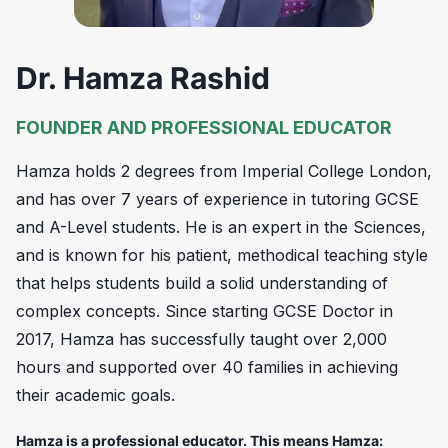
Dr. Hamza Rashid
FOUNDER AND PROFESSIONAL EDUCATOR
Hamza holds 2 degrees from Imperial College London,
and has over 7 years of experience in tutoring GCSE
and A-Level students. He is an expert in the Sciences,
and is known for his patient, methodical teaching style
that helps students build a solid understanding of
complex concepts. Since starting GCSE Doctor in
2017, Hamza has successfully taught over 2,000
hours and supported over 40 families in achieving
their academic goals.
Hamza is a professional educator. This means Hamza: