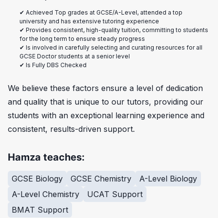
✔ Achieved Top grades at GCSE/A-Level, attended a top
university and has extensive tutoring experience
✔ Provides consistent, high-quality tuition, committing to students
for the long term to ensure steady progress
✔ Is involved in carefully selecting and curating resources for all
GCSE Doctor students at a senior level
✔ Is Fully DBS Checked
We believe these factors ensure a level of dedication
and quality that is unique to our tutors, providing our
students with an exceptional learning experience and
consistent, results-driven support.
Hamza teaches:
GCSE Biology
GCSE Chemistry
A-Level Biology
A-Level Chemistry
UCAT Support
BMAT Support