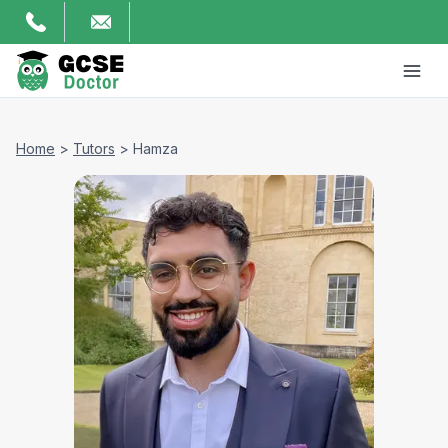
Home
>
Tutors
>
Hamza